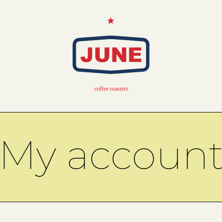
My accoun