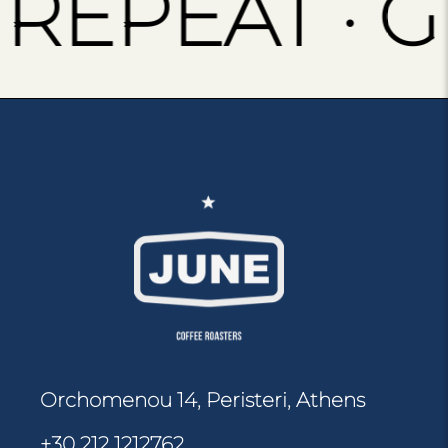
EPEAT · GR
Orchomenou 14, Peristeri, Athens
+30 212 1212762