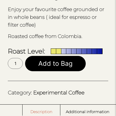
Enjoy your favourite coffee grounded or
in whole beans ( ideal for espresso or
filter coffee)
Roasted coffee from Colombia.
Roast Level:
0.1
Add to Bag
PROJECT
RWANDA
RED
BOURBON
quantity
Category:
Experimental Coffee
Description
Additional information