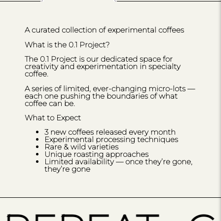
A curated collection of experimental coffees
What is the 0.1 Project?
The 0.1 Project is our dedicated space for
creativity and experimentation in specialty
coffee.
A series of limited, ever-changing micro-lots —
each one pushing the boundaries of what
coffee can be.
What to Expect
3 new coffees released every month
Experimental processing techniques
Rare & wild varieties
Unique roasting approaches
Limited availability — once they’re gone,
they’re gone