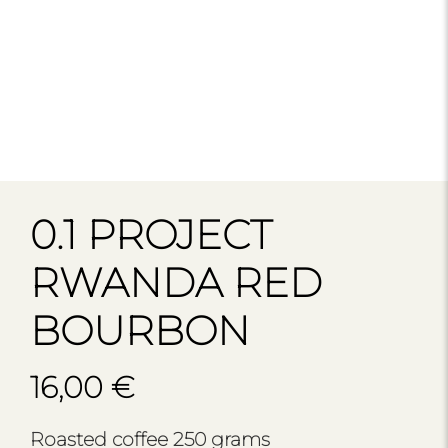
0.1 PROJECT
RWANDA RED
BOURBON
16,00
€
Roasted coffee 250 grams