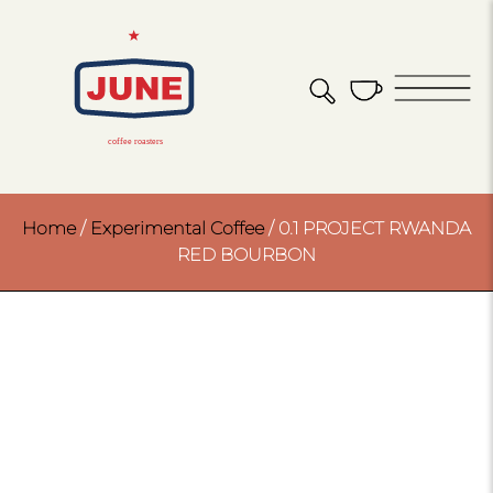
Home
/
Experimental Coffee
/ 0.1 PROJECT RWANDA
RED BOURBON