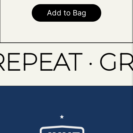
Add to Bag
PEAT · GRIN