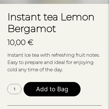
Instant tea Lemon
Bergamot
10,00
€
Instant ice tea with refreshing fruit notes.
Easy to prepare and ideal for enjoying
cold any time of the day.
Instant
Add to Bag
tea
Lemon
Bergamot
quantity