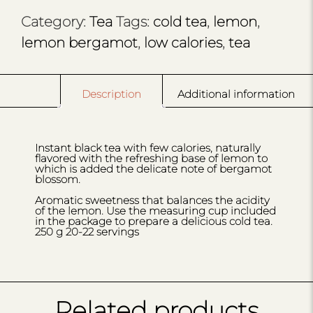
Category:
Tea
Tags:
cold tea
,
lemon
,
lemon bergamot
,
low calories
,
tea
Description
Additional information
Instant black tea with few calories, naturally
flavored with the refreshing base of lemon to
which is added the delicate note of bergamot
blossom.
Aromatic sweetness that balances the acidity
of the lemon. Use the measuring cup included
in the package to prepare a delicious cold tea.
250 g 20-22 servings
Related products