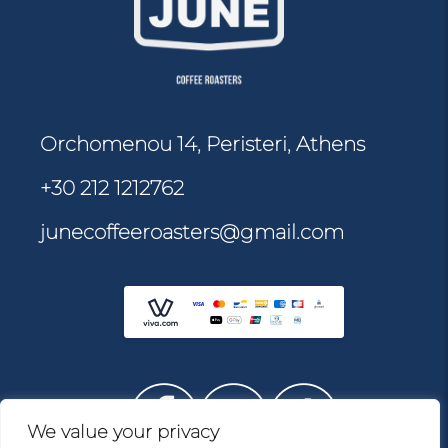
Orchomenou 14, Peristeri, Athens
+30 212 1212762
junecoffeeroasters@gmail.com
We value your privacy