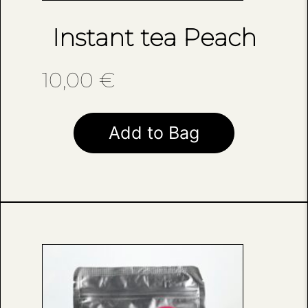
Instant tea Peach
10,00
€
Add to Bag