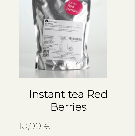
Instant tea Red
Berries
10,00
€