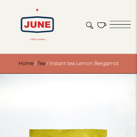
Home
/
Tea
/ Instant tea Lemon Bergamot